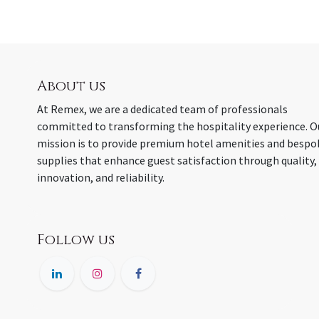
About us
At Remex, we are a dedicated team of professionals
committed to transforming the hospitality experience. O
mission is to provide premium hotel amenities and bespo
supplies that enhance guest satisfaction through quality,
innovation, and reliability.
Follow us