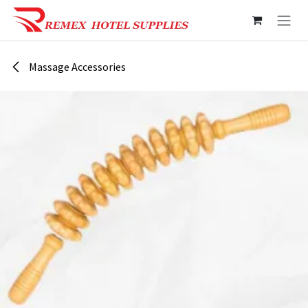
Skip to Content
Massage Accessories