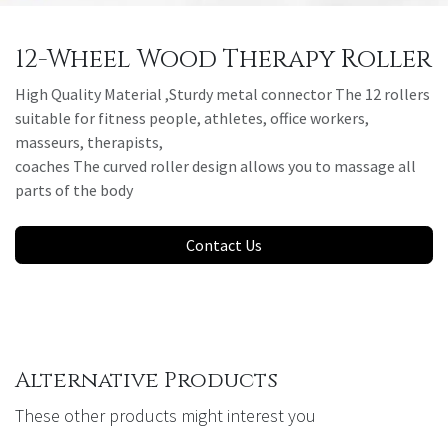
12-Wheel Wood Therapy Roller
High Quality Material ,Sturdy metal connector The 12 rollers
suitable for fitness people, athletes, office workers,
masseurs, therapists,
coaches The curved roller design allows you to massage all
parts of the body
Contact Us
Alternative Products
These other products might interest you