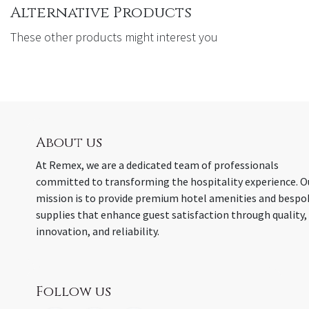
Alternative Products
These other products might interest you
About us
At Remex, we are a dedicated team of professionals
committed to transforming the hospitality experience. O
mission is to provide premium hotel amenities and bespo
supplies that enhance guest satisfaction through quality,
innovation, and reliability.
Follow us