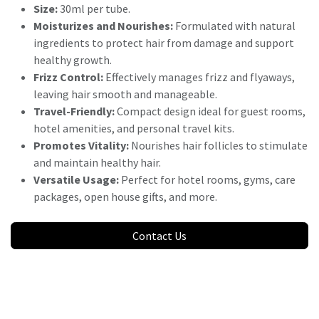
Size:
30ml per tube.
Moisturizes and Nourishes:
Formulated with natural
ingredients to protect hair from damage and support
healthy growth.
Frizz Control:
Effectively manages frizz and flyaways,
leaving hair smooth and manageable.
Travel-Friendly:
Compact design ideal for guest rooms,
hotel amenities, and personal travel kits.
Promotes Vitality:
Nourishes hair follicles to stimulate
and maintain healthy hair.
Versatile Usage:
Perfect for hotel rooms, gyms, care
packages, open house gifts, and more.
Contact Us