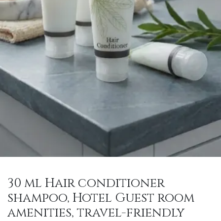
30 ml Hair conditioner
shampoo, Hotel Guest room
amenities, travel-friendly