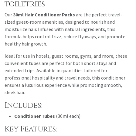
toiletries
Our
30ml Hair Conditioner Packs
are the perfect travel-
sized guest-room amenities, designed to nourish and
moisturize hair. Infused with natural ingredients, this
formula helps control frizz, reduce flyaways, and promote
healthy hair growth.
Ideal for use in hotels, guest rooms, gyms, and more, these
convenient tubes are perfect for both short stays and
extended trips. Available in quantities tailored for
professional hospitality and travel needs, this conditioner
ensures a luxurious experience while promoting smooth,
sleek hair.
Includes:
Conditioner Tubes
(30ml each)
Key Features: