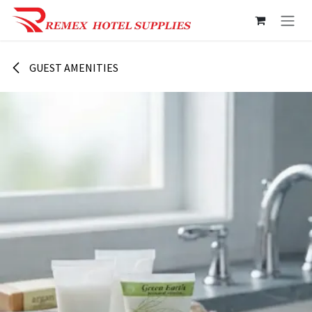
Skip to Content
GUEST AMENITIES