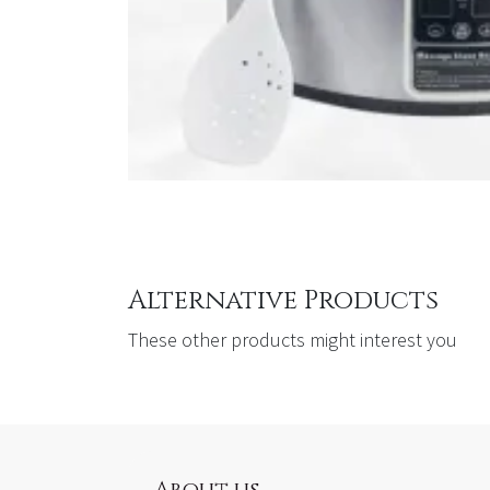
Alternative Products
These other products might interest you
About us