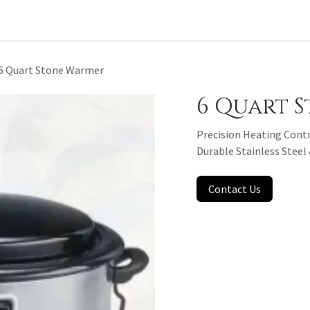
t a Quote
6 Quart Stone Warmer
6 Quart 
Precision Heating Contr
Durable Stainless Stee
Contact Us