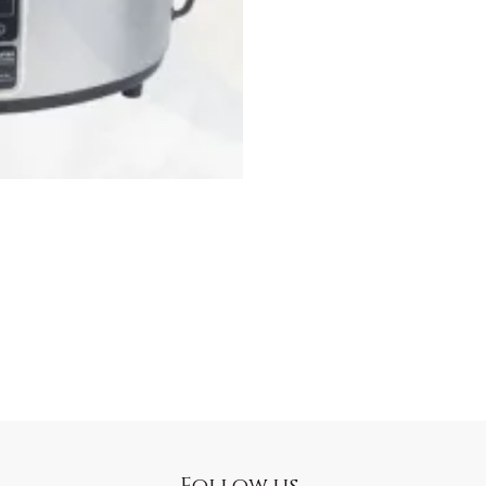
Follow us