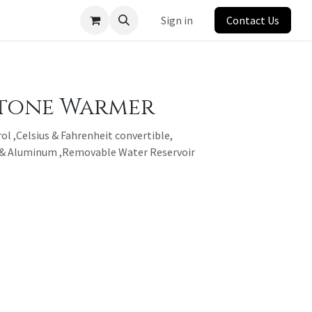
Sign in
Contact Us
Stone Warmer
ol ,Celsius & Fahrenheit convertible,
l & Aluminum ,Removable Water Reservoir