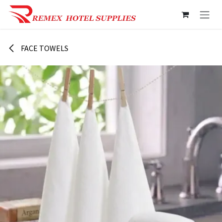
Skip to Content
FACE TOWELS