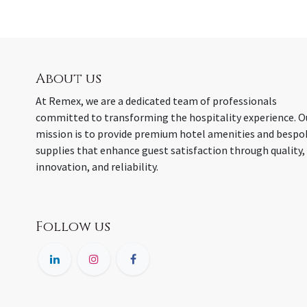
About us
At Remex, we are a dedicated team of professionals
committed to transforming the hospitality experience. O
mission is to provide premium hotel amenities and bespo
supplies that enhance guest satisfaction through quality,
innovation, and reliability.
Follow us