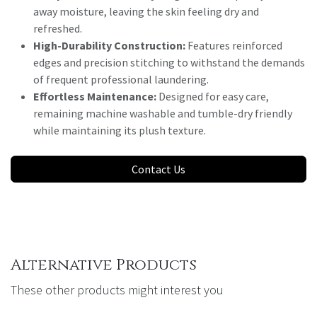
away moisture, leaving the skin feeling dry and
refreshed.
High-Durability Construction:
Features reinforced
edges and precision stitching to withstand the demands
of frequent professional laundering.
Effortless Maintenance:
Designed for easy care,
remaining machine washable and tumble-dry friendly
while maintaining its plush texture.
Contact Us
Alternative Products
These other products might interest you