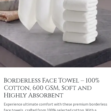
Borderless Face Towel – 100%
Cotton, 600 GSM, Soft and
Highly Absorbent
Experience ultimate comfort with these premium borderless
face towels, crafted from 100% selected cotton. With a