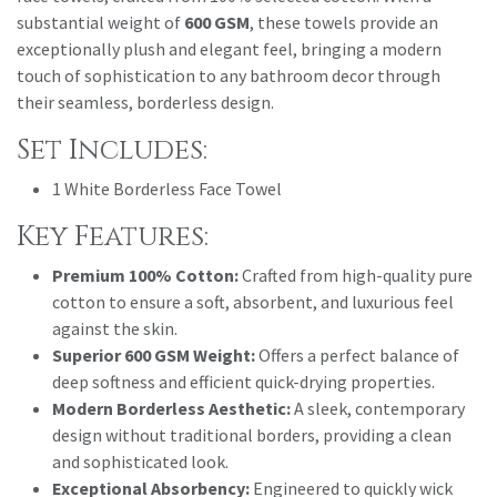
substantial weight of
600 GSM
, these towels provide an
exceptionally plush and elegant feel, bringing a modern
touch of sophistication to any bathroom decor through
their seamless, borderless design.
Set Includes:
1 White Borderless Face Towel
Key Features:
Premium 100% Cotton:
Crafted from high-quality pure
cotton to ensure a soft, absorbent, and luxurious feel
against the skin.
Superior 600 GSM Weight:
Offers a perfect balance of
deep softness and efficient quick-drying properties.
Modern Borderless Aesthetic:
A sleek, contemporary
design without traditional borders, providing a clean
and sophisticated look.
Exceptional Absorbency:
Engineered to quickly wick