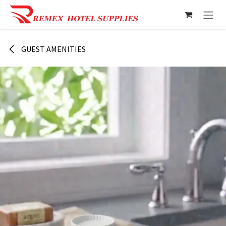
Skip to Content
GUEST AMENITIES