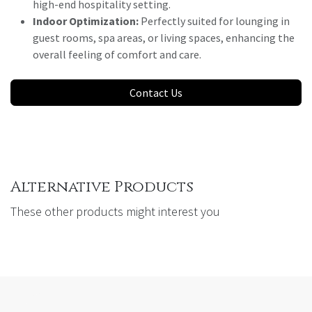
high-end hospitality setting.
Indoor Optimization:
Perfectly suited for lounging in
guest rooms, spa areas, or living spaces, enhancing the
overall feeling of comfort and care.
Contact Us
Alternative Products
These other products might interest you