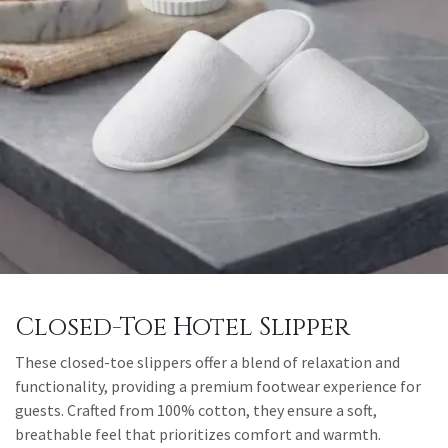
Closed-Toe Hotel Slipper
These closed-toe slippers offer a blend of relaxation and
functionality, providing a premium footwear experience for
guests. Crafted from 100% cotton, they ensure a soft,
breathable feel that prioritizes comfort and warmth.