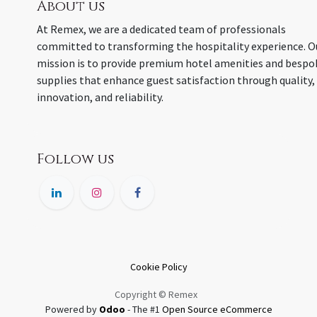
About us
At Remex, we are a dedicated team of professionals
committed to transforming the hospitality experience. O
mission is to provide premium hotel amenities and bespo
supplies that enhance guest satisfaction through quality,
innovation, and reliability.
Follow us
Cookie Policy
Copyright © Remex
Powered by
Odoo
- The #1
Open Source eCommerce