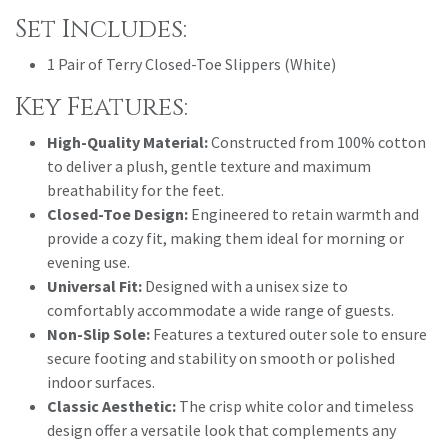
Set Includes:
1 Pair of Terry Closed-Toe Slippers (White)
Key Features:
High-Quality Material:
Constructed from 100% cotton
to deliver a plush, gentle texture and maximum
breathability for the feet.
Closed-Toe Design:
Engineered to retain warmth and
provide a cozy fit, making them ideal for morning or
evening use.
Universal Fit:
Designed with a unisex size to
comfortably accommodate a wide range of guests.
Non-Slip Sole:
Features a textured outer sole to ensure
secure footing and stability on smooth or polished
indoor surfaces.
Classic Aesthetic:
The crisp white color and timeless
design offer a versatile look that complements any