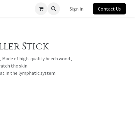
Sign in
Contact Us
ler Stick
, Made of high-quality beech wood ,
ratch the skin
fat in the lymphatic system