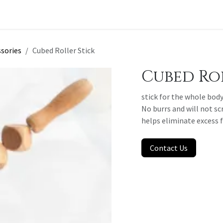
t a Quote
sories
Cubed Roller Stick
Cubed Rol
stick for the whole body
No burrs and will not sc
helps eliminate excess 
Contact Us