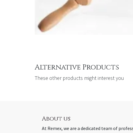
Alternative Products
These other products might interest you
About us
At Remex, we are a dedicated team of profes