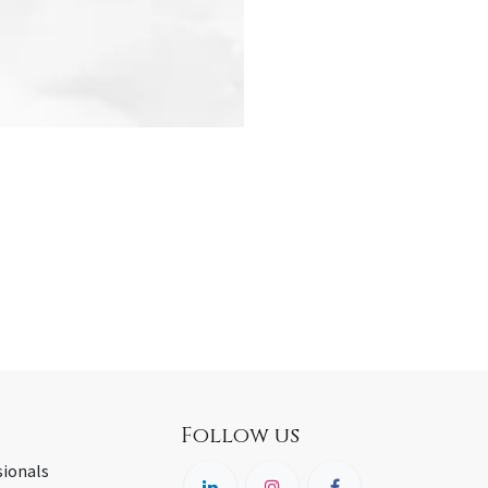
Follow us
sionals