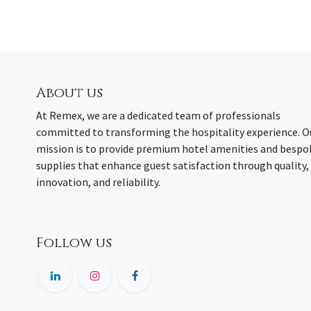
About us
At Remex, we are a dedicated team of professionals
committed to transforming the hospitality experience. O
mission is to provide premium hotel amenities and bespo
supplies that enhance guest satisfaction through quality,
innovation, and reliability.
Follow us