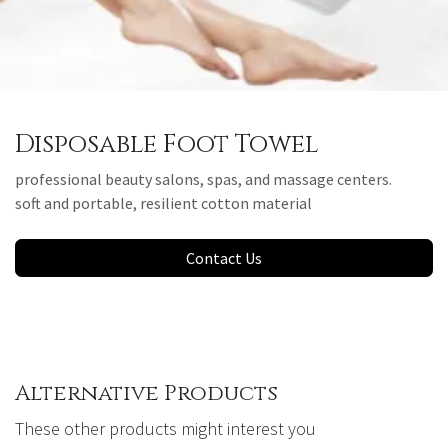
Disposable Foot Towel
professional beauty salons, spas, and massage centers.
soft and portable, resilient cotton material
Contact Us
Alternative Products
These other products might interest you