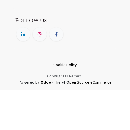
Follow us
Cookie Policy
Copyright © Remex
Powered by
Odoo
- The #1
Open Source eCommerce