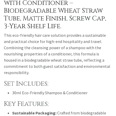
with Conditioner –
Biodegradable Wheat Straw
Tube, Matte Finish, Screw Cap,
3-Year Shelf Life.
This eco-friendly hair care solution provides a sustainable
and practical choice for high-end hospitality and travel.
Combining the cleansing power of a shampoo with the
nourishing properties of a conditioner, this formula is
housed in a biodegradable wheat straw tube, reflecting a
commitment to both guest satisfaction and environmental
responsibility.
Set Includes:
30ml Eco-Friendly Shampoo & Conditioner
Key Features:
Sustainable Packaging:
Crafted from biodegradable