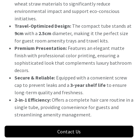
wheat straw materials to significantly reduce
environmental impact and support eco-conscious
initiatives.
Travel-Optimized Design:
The compact tube stands at
9cm
with a
2.5cm
diameter, making it the perfect size
for guest room amenity trays and travel kits.
Premium Presentation:
Features an elegant matte
finish with professional color printing, ensuring a
sophisticated look that complements luxury bathroom
decors.
Secure & Reliable:
Equipped with a convenient screw
cap to prevent leaks and a
3-year shelf life
to ensure
long-term quality and freshness.
2-in-1 Efficiency:
Offers a complete hair care routine in a
single tube, providing convenience for guests and
streamlining amenity management.
Contact Us