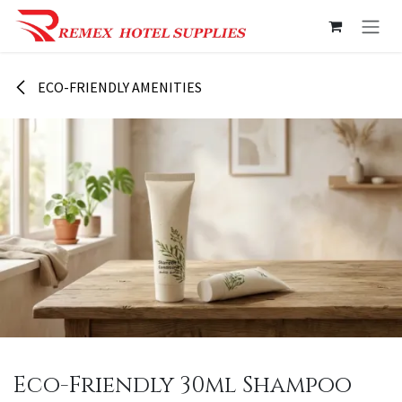
Skip to Content
ECO-FRIENDLY AMENITIES
Eco-Friendly 30ml Shampoo