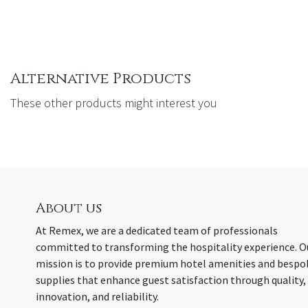
Alternative Products
These other products might interest you
About us
At Remex, we are a dedicated team of professionals
committed to transforming the hospitality experience. O
mission is to provide premium hotel amenities and bespo
supplies that enhance guest satisfaction through quality,
innovation, and reliability.