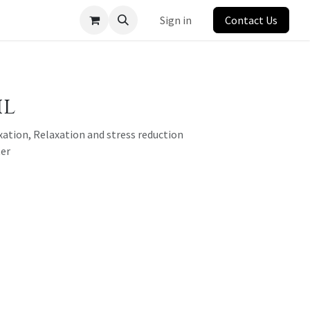
Sign in
Contact Us
il
xation, Relaxation and stress reduction
ter