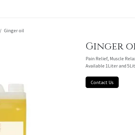
t a Quote
Ginger oil
Ginger o
Pain Relief, Muscle Rela
Available 1Liter and 5Li
Contact Us