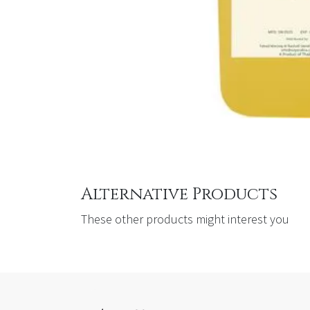
Alternative Products
These other products might interest you