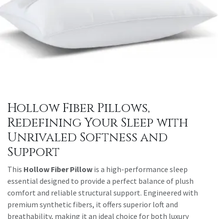
Hollow Fiber Pillows,
Redefining Your Sleep with
Unrivaled Softness and
Support
This
Hollow Fiber Pillow
is a high-performance sleep
essential designed to provide a perfect balance of plush
comfort and reliable structural support. Engineered with
premium synthetic fibers, it offers superior loft and
breathability, making it an ideal choice for both luxury