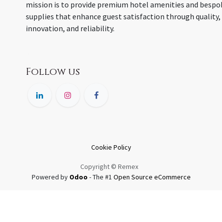
mission is to provide premium hotel amenities and bespo
supplies that enhance guest satisfaction through quality,
innovation, and reliability.
Follow us
Cookie Policy
Copyright © Remex
Powered by
Odoo
- The #1
Open Source eCommerce