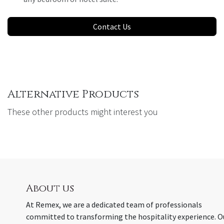
Contact Us
Alternative Products
These other products might interest you
About us
At Remex, we are a dedicated team of professionals
committed to transforming the hospitality experience. O