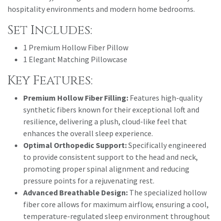
hospitality environments and modern home bedrooms.
Set Includes:
1 Premium Hollow Fiber Pillow
1 Elegant Matching Pillowcase
Key Features:
Premium Hollow Fiber Filling:
Features high-quality
synthetic fibers known for their exceptional loft and
resilience, delivering a plush, cloud-like feel that
enhances the overall sleep experience.
Optimal Orthopedic Support:
Specifically engineered
to provide consistent support to the head and neck,
promoting proper spinal alignment and reducing
pressure points for a rejuvenating rest.
Advanced Breathable Design:
The specialized hollow
fiber core allows for maximum airflow, ensuring a cool,
temperature-regulated sleep environment throughout