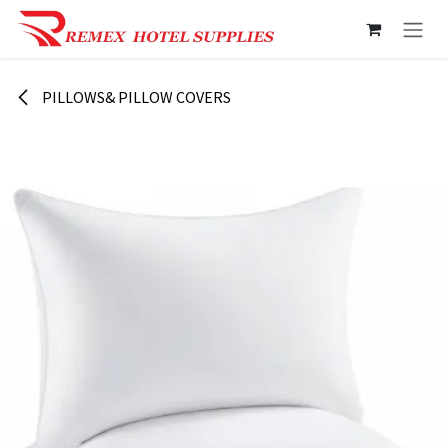
Skip to Content
PILLOWS& PILLOW COVERS