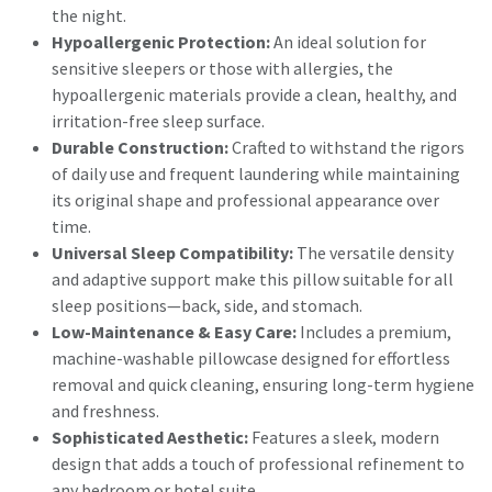
the night.
Hypoallergenic Protection:
An ideal solution for
sensitive sleepers or those with allergies, the
hypoallergenic materials provide a clean, healthy, and
irritation-free sleep surface.
Durable Construction:
Crafted to withstand the rigors
of daily use and frequent laundering while maintaining
its original shape and professional appearance over
time.
Universal Sleep Compatibility:
The versatile density
and adaptive support make this pillow suitable for all
sleep positions—back, side, and stomach.
Low-Maintenance & Easy Care:
Includes a premium,
machine-washable pillowcase designed for effortless
removal and quick cleaning, ensuring long-term hygiene
and freshness.
Sophisticated Aesthetic:
Features a sleek, modern
design that adds a touch of professional refinement to
any bedroom or hotel suite.