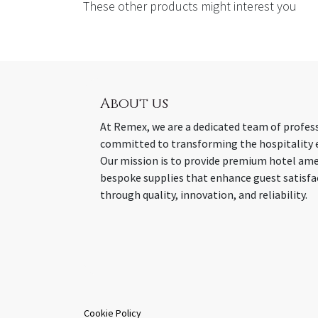
These other products might interest you
About us
At Remex, we are a dedicated team of profes
committed to transforming the hospitality 
Our mission is to provide premium hotel ame
bespoke supplies that enhance guest satisfa
through quality, innovation, and reliability.
Cookie Policy