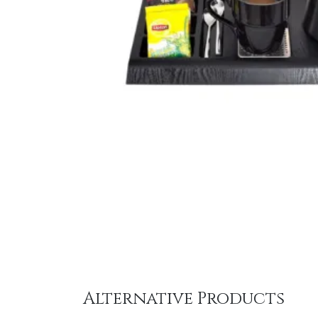
Alternative Products