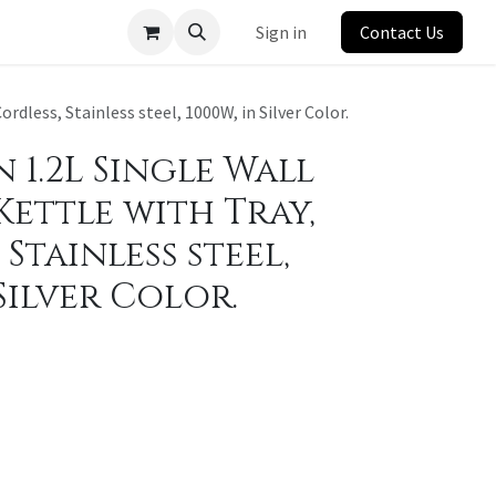
Sign in
Contact Us
rdless, Stainless steel, 1000W, in Silver Color.
1.2L Single Wall
Kettle with Tray,
Stainless steel,
 Silver Color.