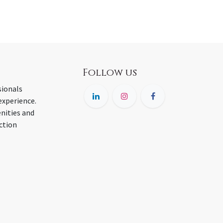
Follow us
sionals
experience.
nities and
ction