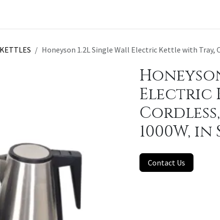
t a Quote
KETTLES
Honeyson 1.2L Single Wall Electric Kettle with Tray, Co
Honeyson 
Electric 
Cordless, 
1000W, in
Contact Us