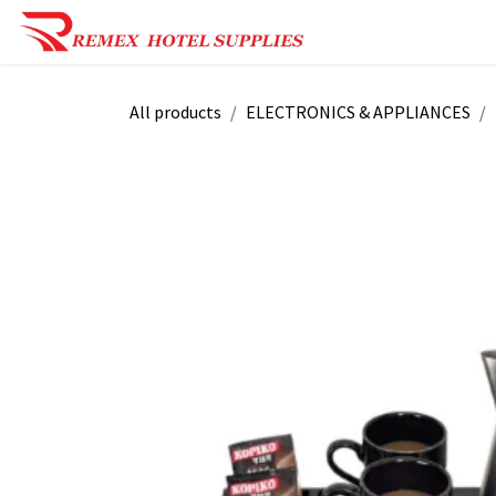
Skip to Content
Shop Now
Reques
All products
ELECTRONICS & APPLIANCES