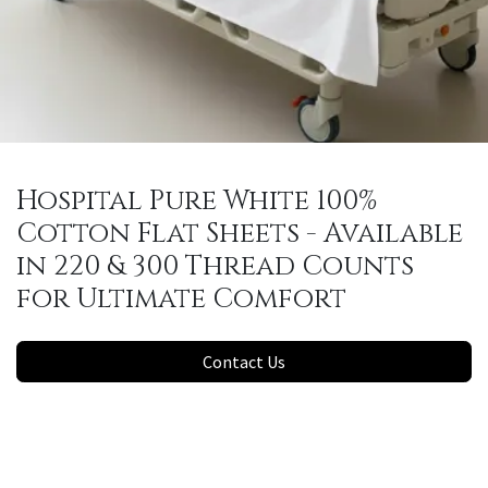
Hospital Pure White 100%
Cotton Flat Sheets - Available
in 220 & 300 Thread Counts
for Ultimate Comfort
Contact Us