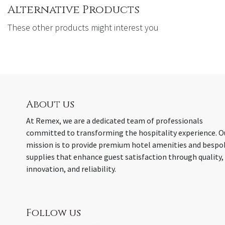
Alternative Products
These other products might interest you
About us
At Remex, we are a dedicated team of professionals
committed to transforming the hospitality experience. O
mission is to provide premium hotel amenities and bespo
supplies that enhance guest satisfaction through quality,
innovation, and reliability.
Follow us