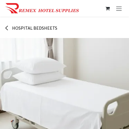
Skip to Content
HOSPITAL BEDSHEETS