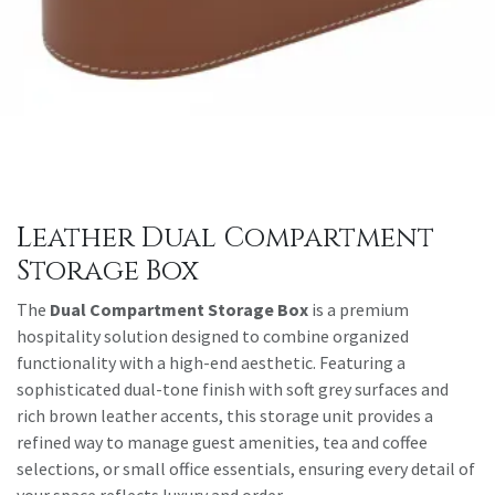
Leather Dual Compartment
Storage Box
The
Dual Compartment Storage Box
is a premium
hospitality solution designed to combine organized
functionality with a high-end aesthetic. Featuring a
sophisticated dual-tone finish with soft grey surfaces and
rich brown leather accents, this storage unit provides a
refined way to manage guest amenities, tea and coffee
selections, or small office essentials, ensuring every detail of
your space reflects luxury and order.