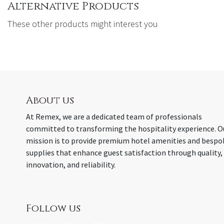
Alternative Products
These other products might interest you
About us
At Remex, we are a dedicated team of professionals
committed to transforming the hospitality experience. O
mission is to provide premium hotel amenities and bespo
supplies that enhance guest satisfaction through quality,
innovation, and reliability.
Follow us