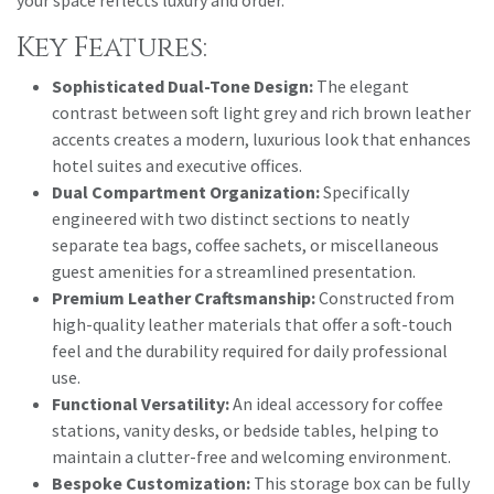
Key Features:
Sophisticated Dual-Tone Design:
The elegant
contrast between soft light grey and rich brown leather
accents creates a modern, luxurious look that enhances
hotel suites and executive offices.
Dual Compartment Organization:
Specifically
engineered with two distinct sections to neatly
separate tea bags, coffee sachets, or miscellaneous
guest amenities for a streamlined presentation.
Premium Leather Craftsmanship:
Constructed from
high-quality leather materials that offer a soft-touch
feel and the durability required for daily professional
use.
Functional Versatility:
An ideal accessory for coffee
stations, vanity desks, or bedside tables, helping to
maintain a clutter-free and welcoming environment.
Bespoke Customization:
This storage box can be fully