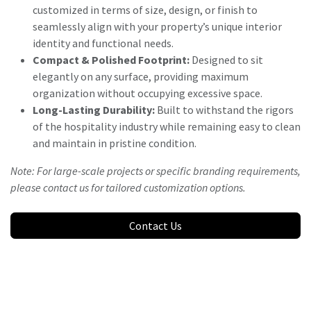
customized in terms of size, design, or finish to
seamlessly align with your property’s unique interior
identity and functional needs.
Compact & Polished Footprint:
Designed to sit
elegantly on any surface, providing maximum
organization without occupying excessive space.
Long-Lasting Durability:
Built to withstand the rigors
of the hospitality industry while remaining easy to clean
and maintain in pristine condition.
Note: For large-scale projects or specific branding requirements,
please contact us for tailored customization options.
Contact Us