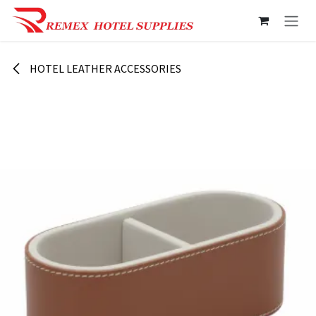
Skip to Content
HOTEL LEATHER ACCESSORIES