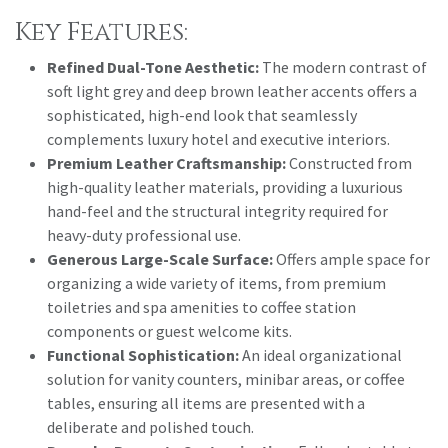
Key Features:
Refined Dual-Tone Aesthetic:
The modern contrast of
soft light grey and deep brown leather accents offers a
sophisticated, high-end look that seamlessly
complements luxury hotel and executive interiors.
Premium Leather Craftsmanship:
Constructed from
high-quality leather materials, providing a luxurious
hand-feel and the structural integrity required for
heavy-duty professional use.
Generous Large-Scale Surface:
Offers ample space for
organizing a wide variety of items, from premium
toiletries and spa amenities to coffee station
components or guest welcome kits.
Functional Sophistication:
An ideal organizational
solution for vanity counters, minibar areas, or coffee
tables, ensuring all items are presented with a
deliberate and polished touch.