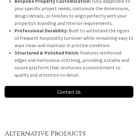
Bespoke Property Customization:
Fully adaptable to
your specific project needs; customize the dimensions,
design details, or finishes to align perfectly with your
property’s branding and interior requirements.
Professional Durability:
Built to withstand the rigors
of frequent hospitality turnover while remaining easy to
wipe clean and maintain in pristine condition.
Structured & Polished Finish:
Features reinforced
edges and meticulous stitching, providing a stable and
secure platform that reinforces a commitment to
quality and attention to detail.
Contact Us
Alternative Products