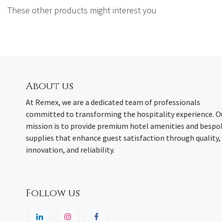
These other products might interest you
About us
At Remex, we are a dedicated team of professionals
committed to transforming the hospitality experience. O
mission is to provide premium hotel amenities and bespo
supplies that enhance guest satisfaction through quality,
innovation, and reliability.
Follow us