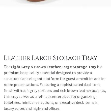
Leather Large Storage Tray
The
Light Grey & Brown Leather Large Storage Tray
is a
premium hospitality essential designed to provide a
structured and elegant platform for guest amenities and in-
room presentations. Featuring a sophisticated dual-tone
finish with soft grey surfaces and rich brown leather accents,
this tray serves as a refined centerpiece for organizing
toiletries, minibar selections, or executive desk items in
luxury suites and high-end offices.