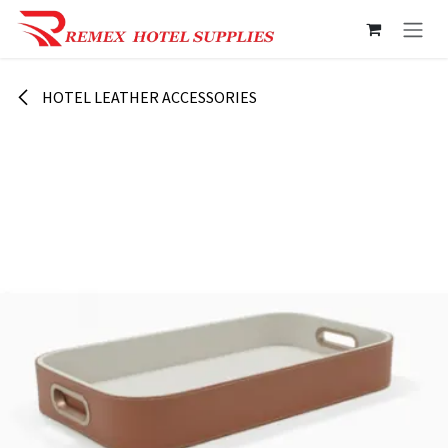
Skip to Content
HOTEL LEATHER ACCESSORIES