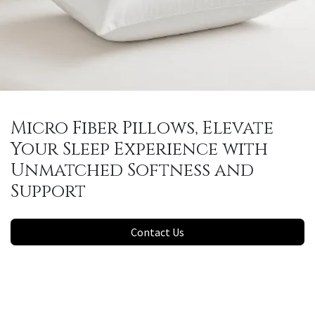
Micro Fiber Pillows, Elevate
Your Sleep Experience with
Unmatched Softness and
Support
Contact Us