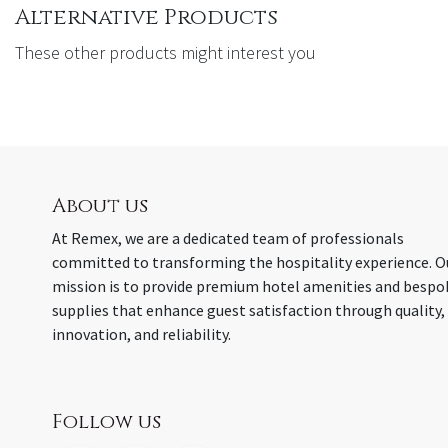
Alternative Products
These other products might interest you
About us
At Remex, we are a dedicated team of professionals
committed to transforming the hospitality experience. O
mission is to provide premium hotel amenities and bespo
supplies that enhance guest satisfaction through quality,
innovation, and reliability.
Follow us