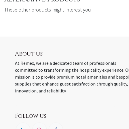
These other products might interest you
About us
At Remex, we are a dedicated team of professionals
committed to transforming the hospitality experience. O
mission is to provide premium hotel amenities and bespo
supplies that enhance guest satisfaction through quality,
innovation, and reliability.
Follow us