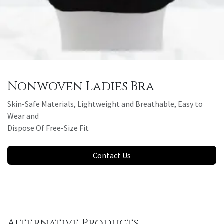
Nonwoven Ladies Bra
Skin-Safe Materials, Lightweight and Breathable, Easy to
Wear and
Dispose Of Free-Size Fit
Contact Us
Alternative Products