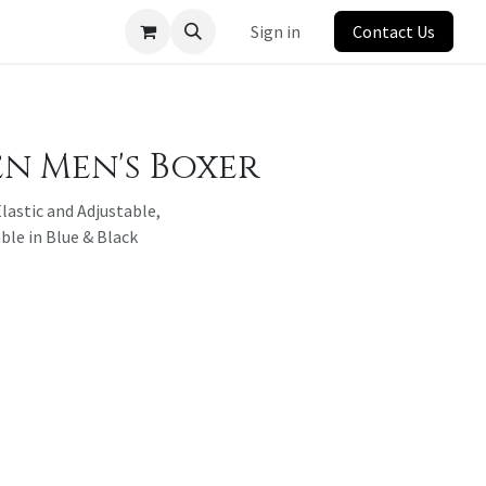
Sign in
Contact Us
 Men's Boxer
lastic and Adjustable,
ble in Blue & Black