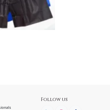
Follow us
sionals