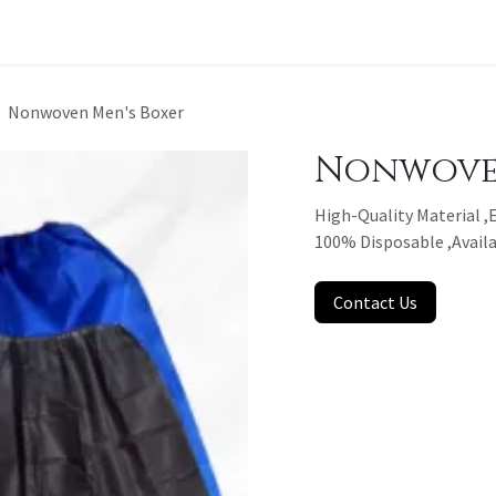
t a Quote
Nonwoven Men's Boxer
Nonwoven
High-Quality Material ,E
100% Disposable ,Availa
Contact Us