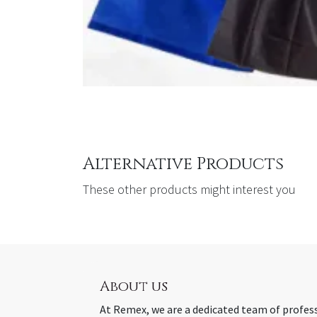
Alternative Products
These other products might interest you
About us
At Remex, we are a dedicated team of profes