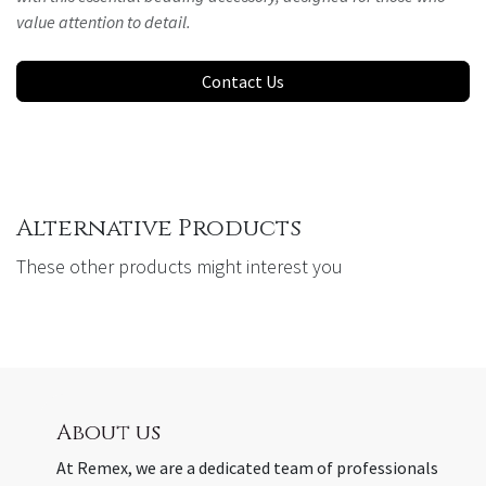
value attention to detail.
Contact Us
Alternative Products
These other products might interest you
About us
At Remex, we are a dedicated team of professionals