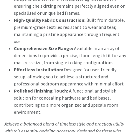
ensuring the skirting remains perfectly aligned even on
specialized or unique bed frames.
High-Quality Fabric Construction:
Built from durable,
premium-grade textiles resistant to wear and tear,
maintaining a pristine appearance through frequent
use.
Comprehensive Size Range:
Available in an array of
dimensions to provide a precise, floor-length fit for any
mattress size, from single to king configurations.
Effortless Installation:
Designed for user-friendly
setup, allowing you to achieve a structured and
professional bedroom appearance with minimal effort.
Polished Finishing Touch:
A functional and stylish
solution for concealing hardware and bed bases,
contributing to a more organized and upscale room
environment.
Achieve a balanced blend of timeless style and practical utility
with this essential bedding accessory, designed for those who