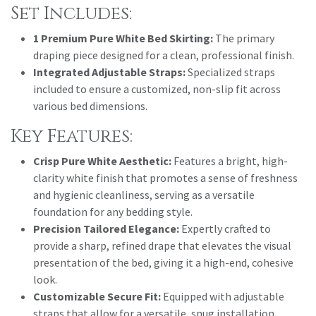
Set Includes:
1 Premium Pure White Bed Skirting:
The primary
draping piece designed for a clean, professional finish.
Integrated Adjustable Straps:
Specialized straps
included to ensure a customized, non-slip fit across
various bed dimensions.
Key Features:
Crisp Pure White Aesthetic:
Features a bright, high-
clarity white finish that promotes a sense of freshness
and hygienic cleanliness, serving as a versatile
foundation for any bedding style.
Precision Tailored Elegance:
Expertly crafted to
provide a sharp, refined drape that elevates the visual
presentation of the bed, giving it a high-end, cohesive
look.
Customizable Secure Fit:
Equipped with adjustable
straps that allow for a versatile, snug installation,