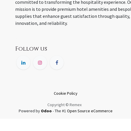
committed to transforming the hospitality experience. O
mission is to provide premium hotel amenities and bespo
supplies that enhance guest satisfaction through quality,
innovation, and reliability.
Follow us
Cookie Policy
Copyright © Remex
Powered by
Odoo
- The #1
Open Source eCommerce