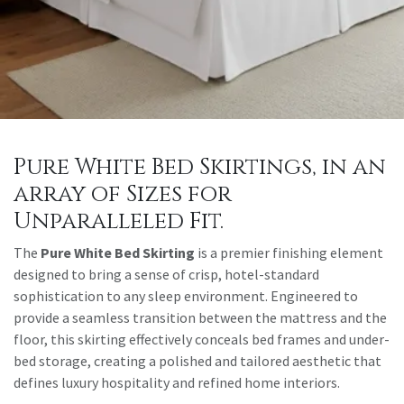
Pure White Bed Skirtings, in an
array of Sizes for
Unparalleled Fit.
The
Pure White Bed Skirting
is a premier finishing element
designed to bring a sense of crisp, hotel-standard
sophistication to any sleep environment. Engineered to
provide a seamless transition between the mattress and the
floor, this skirting effectively conceals bed frames and under-
bed storage, creating a polished and tailored aesthetic that
defines luxury hospitality and refined home interiors.