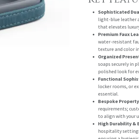
Sophisticated Dua
light-blue leather 
that elevates luxur
Premium Faux Lea
water-resistant fau
texture and color 
Organized Presen
soaps securely in p
polished look for e
Functional Sophis
locker rooms, or e
essential.
Bespoke Property
requirements; cust
to align with your u
High Durability & 
hospitality setting
ensuring a hygienic