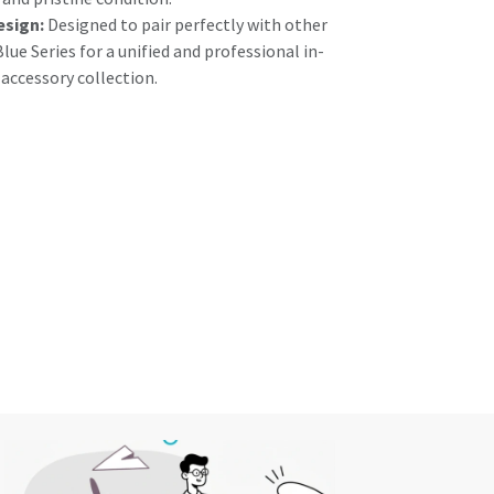
esign:
Designed to pair perfectly with other
lue Series for a unified and professional in-
ccessory collection.