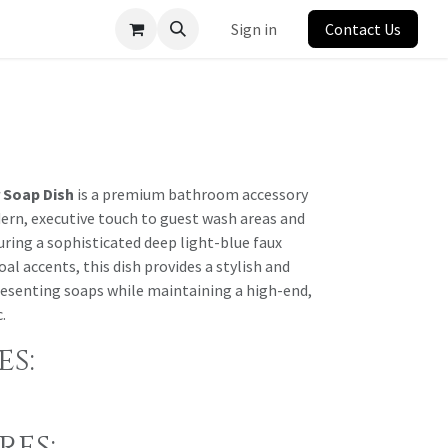
Sign in
Contact Us
 Soap Dish
is a premium bathroom accessory
ern, executive touch to guest wash areas and
ring a sophisticated deep light-blue faux
al accents, this dish provides a stylish and
presenting soaps while maintaining a high-end,
.
s:
res: