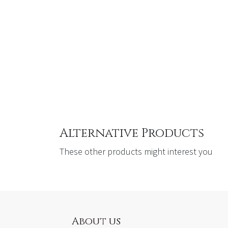
Alternative Products
These other products might interest you
About us