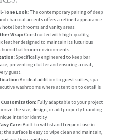
l-Tone Look:
The contemporary pairing of deep
and charcoal accents offers a refined appearance
y hotel bathrooms and vanity areas.
ther Wrap:
Constructed with high-quality,
x leather designed to maintain its luxurious
in humid bathroom environments.
tation:
Specifically engineered to keep bar
lace, preventing clutter and ensuring a neat,
very guest.
tication:
An ideal addition to guest suites, spa
xecutive washrooms where attention to detail is
 Customization:
Fully adaptable to your project
omize the size, design, or add property branding
nique interior identity.
Easy Care:
Built to withstand frequent use in
s; the surface is easy to wipe clean and maintain,
 and pristine condition.