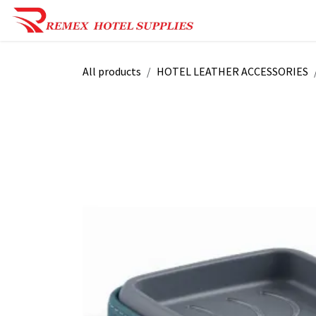
Skip to Content
Shop Now
Reques
All products
HOTEL LEATHER ACCESSORIES