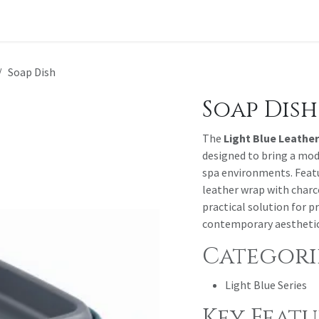
t a Quote
Soap Dish
Soap Dish
The
Light Blue Leather
designed to bring a mod
spa environments. Featu
leather wrap with charco
practical solution for 
contemporary aesthetic
Categorie
Light Blue Series
Key Featu