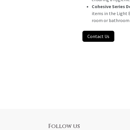
Cohesive Series D
items in the Light B
room or bathroom a
Contact Us
Follow us