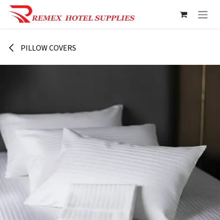
Skip to Content
PILLOW COVERS