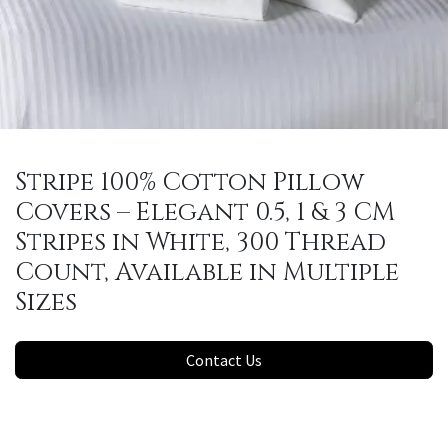
Stripe 100% Cotton Pillow
Covers – Elegant 0.5, 1 & 3 CM
Stripes in White, 300 Thread
Count, Available in Multiple
Sizes
Contact Us