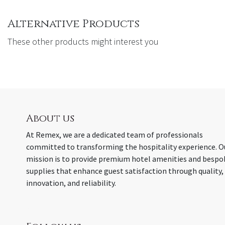
Alternative Products
These other products might interest you
About us
At Remex, we are a dedicated team of professionals
committed to transforming the hospitality experience. O
mission is to provide premium hotel amenities and bespo
supplies that enhance guest satisfaction through quality,
innovation, and reliability.