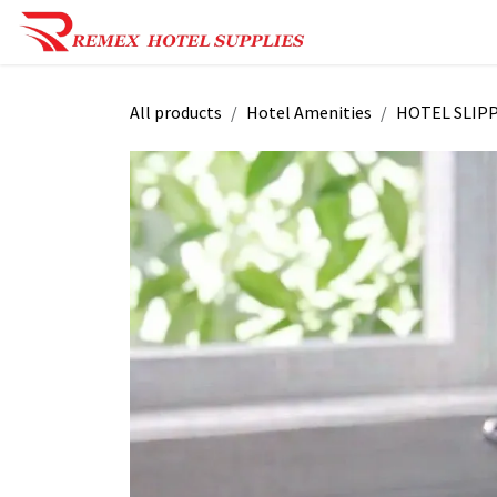
Skip to Content
Shop Now
Reques
All products
Hotel Amenities
HOTEL SLIP