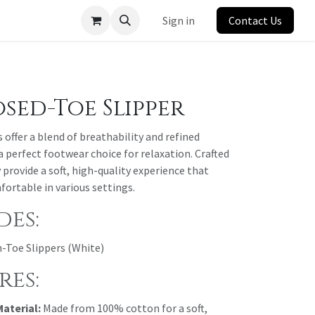
Sign in
Contact Us
sed-Toe Slipper
offer a blend of breathability and refined
perfect footwear choice for relaxation. Crafted
provide a soft, high-quality experience that
fortable in various settings.
des:
n-Toe Slippers (White)
res:
aterial:
Made from 100% cotton for a soft,