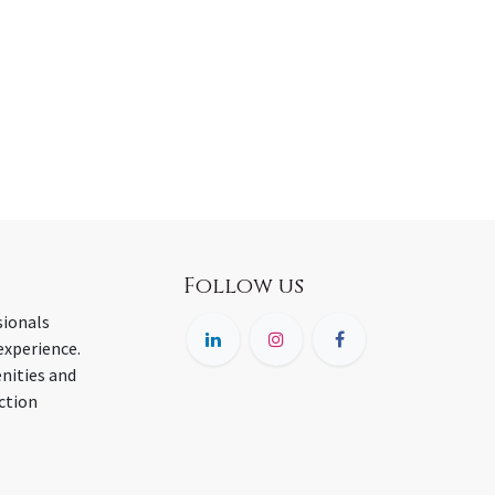
Follow us
sionals
experience.
nities and
ction