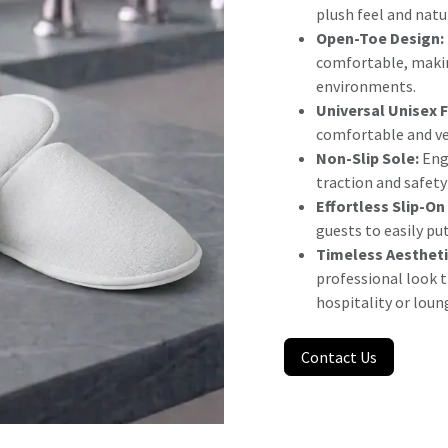
plush feel and natu
Open-Toe Design:
comfortable, makin
environments.
Universal Unisex F
comfortable and ver
Non-Slip Sole:
Engi
traction and safet
Effortless Slip-On
guests to easily pu
Timeless Aestheti
professional look 
hospitality or loun
Contact Us