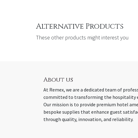
Alternative Products
These other products might interest you
About us
At Remex, we are a dedicated team of profes
committed to transforming the hospitality 
Our mission is to provide premium hotel ame
bespoke supplies that enhance guest satisfa
through quality, innovation, and reliability.