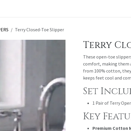
t a Quote
PERS
Terry Closed-Toe Slipper
Terry Clo
These open-toe slippers 
comfort, making them a 
from 100% cotton, they 
keeps feet cool and com
Set Inclu
1 Pair of Terry Ope
Key Featu
Premium Cotton M