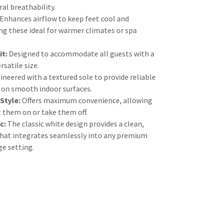
ral breathability.
Enhances airflow to keep feet cool and
g these ideal for warmer climates or spa
it:
Designed to accommodate all guests with a
satile size.
neered with a textured sole to provide reliable
y on smooth indoor surfaces.
 Style:
Offers maximum convenience, allowing
t them on or take them off.
c:
The classic white design provides a clean,
that integrates seamlessly into any premium
ge setting.