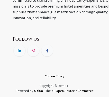
committed to transforming the hospitality experience. O
mission is to provide premium hotel amenities and bespo
supplies that enhance guest satisfaction through quality,
innovation, and reliability.
Follow us
Cookie Policy
Copyright © Remex
Powered by
Odoo
- The #1
Open Source eCommerce