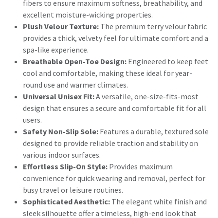
fibers to ensure maximum softness, breathability, and
excellent moisture-wicking properties.
Plush Velour Texture:
The premium terry velour fabric
provides a thick, velvety feel for ultimate comfort and a
spa-like experience.
Breathable Open-Toe Design:
Engineered to keep feet
cool and comfortable, making these ideal for year-
round use and warmer climates.
Universal Unisex Fit:
A versatile, one-size-fits-most
design that ensures a secure and comfortable fit for all
users.
Safety Non-Slip Sole:
Features a durable, textured sole
designed to provide reliable traction and stability on
various indoor surfaces.
Effortless Slip-On Style:
Provides maximum
convenience for quick wearing and removal, perfect for
busy travel or leisure routines.
Sophisticated Aesthetic:
The elegant white finish and
sleek silhouette offer a timeless, high-end look that