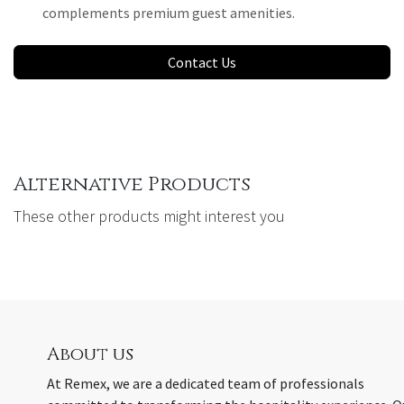
complements premium guest amenities.
Contact Us
Alternative Products
These other products might interest you
About us
At Remex, we are a dedicated team of professionals