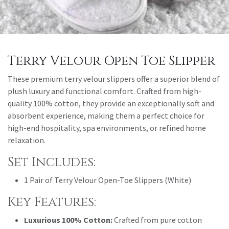
Terry Velour Open Toe Slipper
These premium terry velour slippers offer a superior blend of
plush luxury and functional comfort. Crafted from high-
quality 100% cotton, they provide an exceptionally soft and
absorbent experience, making them a perfect choice for
high-end hospitality, spa environments, or refined home
relaxation.
Set Includes:
1 Pair of Terry Velour Open-Toe Slippers (White)
Key Features:
Luxurious 100% Cotton:
Crafted from pure cotton