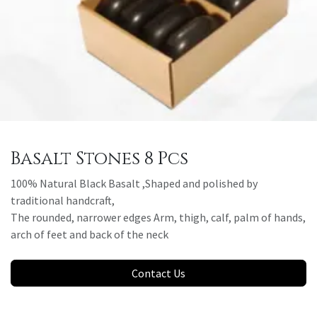
Basalt Stones 8 Pcs
100% Natural Black Basalt ,Shaped and polished by
traditional handcraft,
The rounded, narrower edges Arm, thigh, calf, palm of hands,
arch of feet and back of the neck
Contact Us