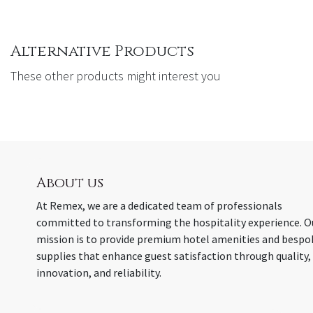
Alternative Products
These other products might interest you
About us
At Remex, we are a dedicated team of professionals
committed to transforming the hospitality experience. O
mission is to provide premium hotel amenities and bespo
supplies that enhance guest satisfaction through quality,
innovation, and reliability.