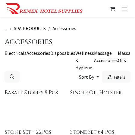
Skip to Content
...
SPA PRODUCTS
Accessories
Accessories
Electricals
Accessories
Disposables
Wellness
Massage
Massag
&
Accessories
Oils
Hygiene
Sort By
Filters
Basalt Stones 8 Pcs
Single Oil Holster
Stone Set - 22Pcs
Stone Set 64 Pcs