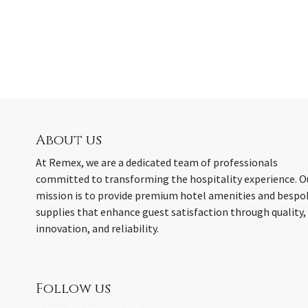
About us
At Remex, we are a dedicated team of professionals
committed to transforming the hospitality experience. O
mission is to provide premium hotel amenities and bespo
supplies that enhance guest satisfaction through quality,
innovation, and reliability.
Follow us