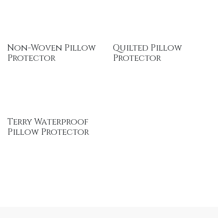
Non-Woven Pillow
Quilted Pillow
Protector
Protector
Terry Waterproof
Pillow Protector