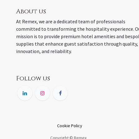
About us
At Remex, we are a dedicated team of professionals
committed to transforming the hospitality experience. O
mission is to provide premium hotel amenities and bespo
supplies that enhance guest satisfaction through quality,
innovation, and reliability.
Follow us
Cookie Policy
Copyright © Remex