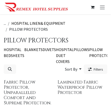
Skip to Content
...
HOSPITAL LINEN& EQUIPMENT
PILLOW PROTECTORS
PILLOW PROTECTORS
HOSPITAL
BLANKETS
DUVETS
HOSPITAL
PILLOWS
PILLOW
BEDSHEETS
DUET
PROTECTO
COVERS
Sort By
Filters
Fabric Pillow
Laminated Fabric
Protector,
Waterproof Pillow
Unparalleled
Protector
Comfort and
Supreme Protection.