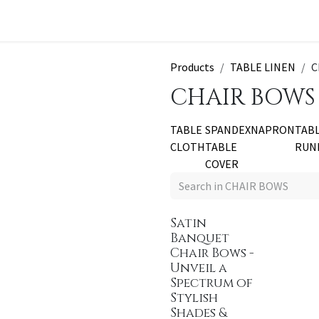
t a Quote
Products
TABLE LINEN
C
CHAIR BOWS
TABLE
SPANDEX
NAPRON
TAB
CLOTH
TABLE
RUN
COVER
Satin
Banquet
Chair Bows -
Unveil a
Spectrum of
Stylish
Shades &