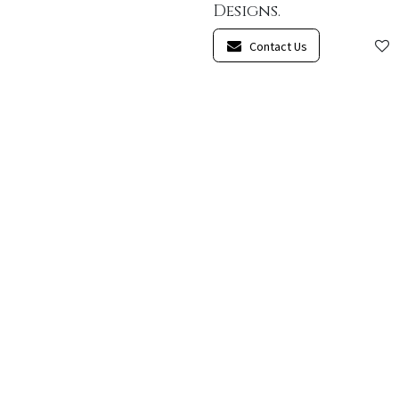
Designs.
Contact Us