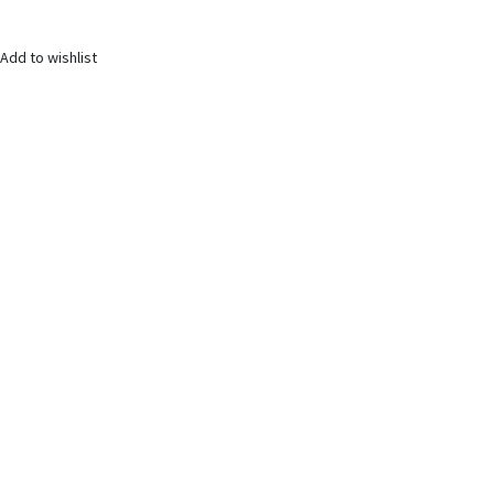
Add to wishlist