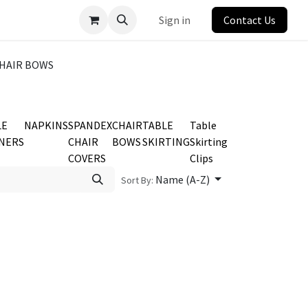
Sign in
Contact Us
HAIR BOWS
LE
NAPKINS
SPANDEX
CHAIR
TABLE
Table
NERS
CHAIR
BOWS
SKIRTING
Skirting
COVERS
Clips
Name (A-Z)
Sort By: