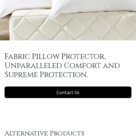
Fabric Pillow Protector,
Unparalleled Comfort and
Supreme Protection.
Contact Us
Alternative Products