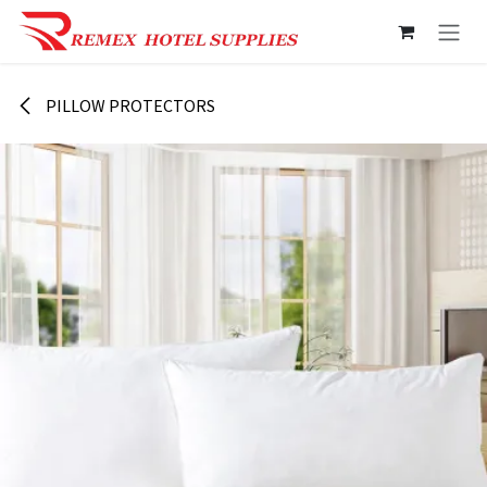
Skip to Content
PILLOW PROTECTORS