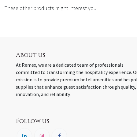
These other products might interest you
About us
At Remex, we are a dedicated team of professionals
committed to transforming the hospitality experience. O
mission is to provide premium hotel amenities and bespo
supplies that enhance guest satisfaction through quality,
innovation, and reliability.
Follow us