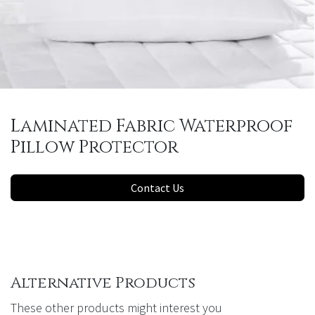
Laminated Fabric Waterproof
Pillow Protector
Contact Us
Alternative Products
These other products might interest you