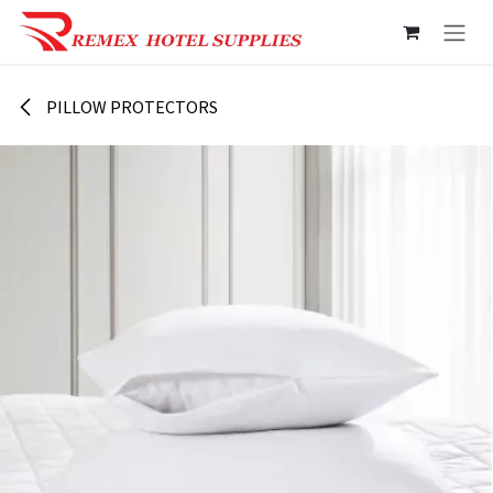
Skip to Content
PILLOW PROTECTORS