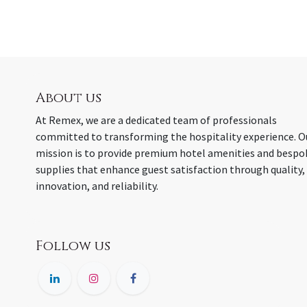
About us
At Remex, we are a dedicated team of professionals
committed to transforming the hospitality experience. O
mission is to provide premium hotel amenities and bespo
supplies that enhance guest satisfaction through quality,
innovation, and reliability.
Follow us