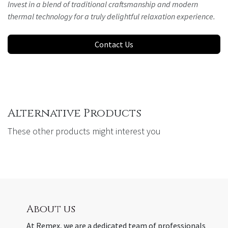
Invest in a blend of traditional craftsmanship and modern
thermal technology for a truly delightful relaxation experience.
Contact Us
Alternative Products
These other products might interest you
About us
At Remex, we are a dedicated team of professionals