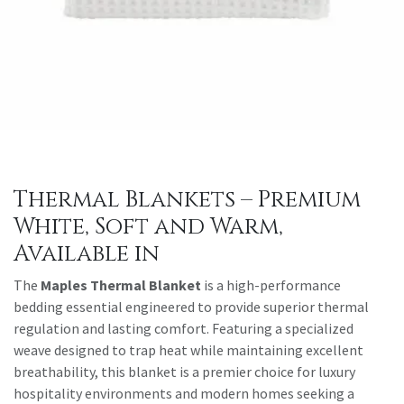
Thermal Blankets – Premium
White, Soft and Warm,
Available in
The
Maples Thermal Blanket
is a high-performance
bedding essential engineered to provide superior thermal
regulation and lasting comfort. Featuring a specialized
weave designed to trap heat while maintaining excellent
breathability, this blanket is a premier choice for luxury
hospitality environments and modern homes seeking a