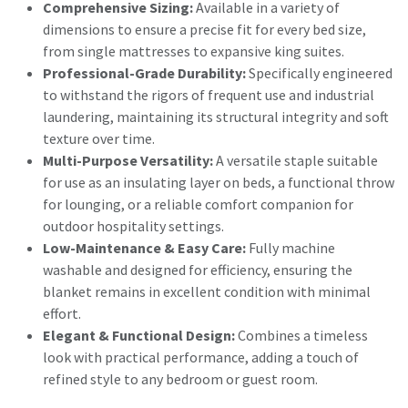
Comprehensive Sizing:
Available in a variety of
dimensions to ensure a precise fit for every bed size,
from single mattresses to expansive king suites.
Professional-Grade Durability:
Specifically engineered
to withstand the rigors of frequent use and industrial
laundering, maintaining its structural integrity and soft
texture over time.
Multi-Purpose Versatility:
A versatile staple suitable
for use as an insulating layer on beds, a functional throw
for lounging, or a reliable comfort companion for
outdoor hospitality settings.
Low-Maintenance & Easy Care:
Fully machine
washable and designed for efficiency, ensuring the
blanket remains in excellent condition with minimal
effort.
Elegant & Functional Design:
Combines a timeless
look with practical performance, adding a touch of
refined style to any bedroom or guest room.