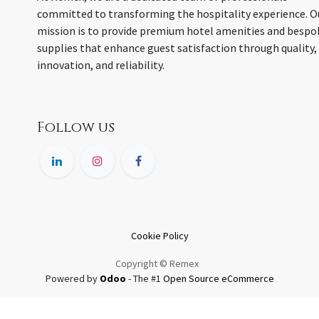
committed to transforming the hospitality experience. O
mission is to provide premium hotel amenities and bespo
supplies that enhance guest satisfaction through quality,
innovation, and reliability.
Follow us
Cookie Policy
Copyright © Remex
Powered by
Odoo
- The #1
Open Source eCommerce