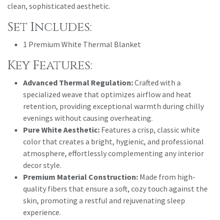
clean, sophisticated aesthetic.
Set Includes:
1 Premium White Thermal Blanket
Key Features:
Advanced Thermal Regulation:
Crafted with a
specialized weave that optimizes airflow and heat
retention, providing exceptional warmth during chilly
evenings without causing overheating.
Pure White Aesthetic:
Features a crisp, classic white
color that creates a bright, hygienic, and professional
atmosphere, effortlessly complementing any interior
decor style.
Premium Material Construction:
Made from high-
quality fibers that ensure a soft, cozy touch against the
skin, promoting a restful and rejuvenating sleep
experience.