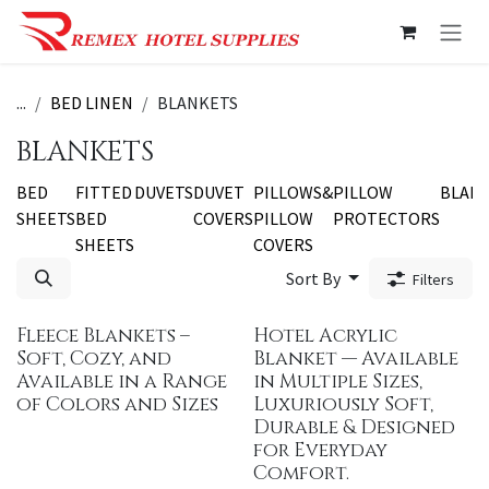
Skip to Content
...
BED LINEN
BLANKETS
BLANKETS
BED
FITTED
DUVETS
DUVET
PILLOWS&
PILLOW
BLAN
SHEETS
BED
COVERS
PILLOW
PROTECTORS
SHEETS
COVERS
Sort By
Filters
Fleece Blankets –
Hotel Acrylic
Soft, Cozy, and
Blanket — Available
Available in a Range
in Multiple Sizes,
of Colors and Sizes
Luxuriously Soft,
Durable & Designed
for Everyday
Comfort.