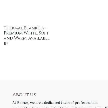
Thermal Blankets –
Premium White, Soft
and Warm, Available
in
About us
At Remex, we are a dedicated team of professionals