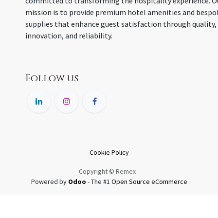
committed to transforming the hospitality experience. O
mission is to provide premium hotel amenities and bespo
supplies that enhance guest satisfaction through quality,
innovation, and reliability.
Follow us
Cookie Policy
Copyright © Remex
Powered by
Odoo
- The #1
Open Source eCommerce