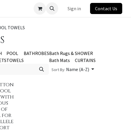
Sign in
Contact Us
OOL TOWELS
S
H
POOL
BATHROBES
Bath Rugs &
SHOWER
ETS
TOWELS
Bath Mats
CURTAINS
Name (A-Z)
Sort By:
otton
Pool
 with
ous
 of
 for
llele
ort