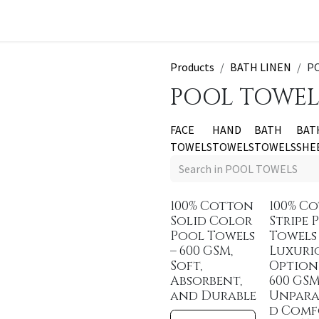
t a Quote
Products
BATH LINEN
P
POOL TOWEL
FACE
HAND
BATH
BAT
TOWELS
TOWELS
TOWELS
SHE
100% Cotton
100% C
Solid Color
Stripe 
Pool Towels
Towels
– 600 GSM,
Luxuri
Soft,
Option
Absorbent,
600 GSM
and Durable
Unpara
d Comf