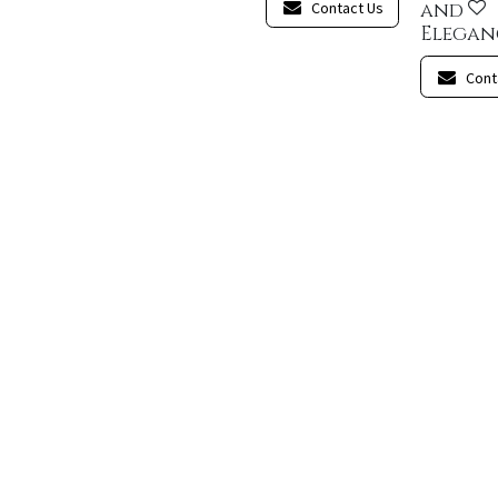
Contact Us
and
Elegan
Cont