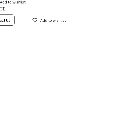
Add to wishlist
ce.
act Us
Add to wishlist