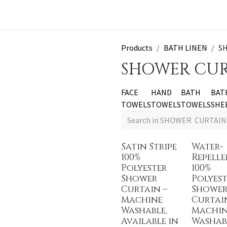
t a Quote
Products
BATH LINEN
S
SHOWER CUR
FACE
HAND
BATH
BAT
TOWELS
TOWELS
TOWELS
SHE
Satin Stripe
Water-
100%
Repell
Polyester
100%
Shower
Polyest
Curtain –
Showe
Machine
Curtai
Washable,
Machi
Available in
Washab