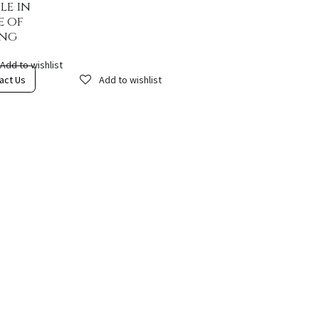
le in
e of
ing
Add to wishlist
act Us
Add to wishlist