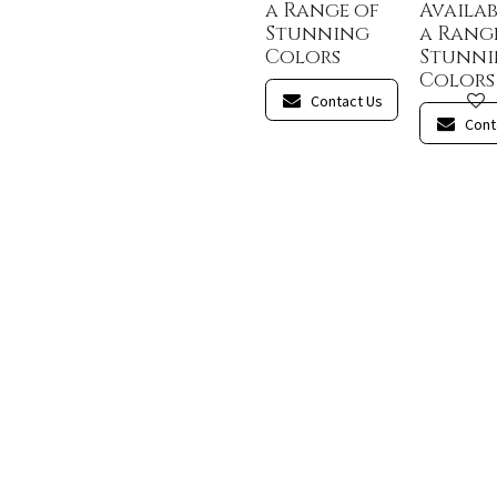
a Range of
Availab
Stunning
a Rang
Colors
Stunn
Colors
Contact Us
Cont