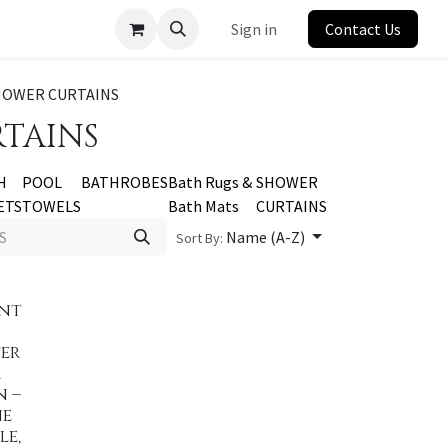
Sign in
Contact Us
HOWER CURTAINS
TAINS
H
POOL
BATHROBES
Bath Rugs &
SHOWER
ETS
TOWELS
Bath Mats
CURTAINS
Name (A-Z)
Sort By:
ent
er
r
n –
ne
le,