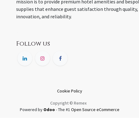
mission is to provide premium hotel amenities and bespo
supplies that enhance guest satisfaction through quality,
innovation, and reliability.
Follow us
Cookie Policy
Copyright © Remex
Powered by
Odoo
- The #1
Open Source eCommerce