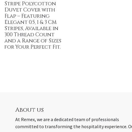
Stripe Polycotton
Duvet Cover with
Flap – Featuring
Elegant 0.5, 1 & 3 CM
Stripes, Available in
300 Thread Count
and a Range of Sizes
for Your Perfect Fit.
About us
At Remex, we are a dedicated team of professionals
committed to transforming the hospitality experience. O