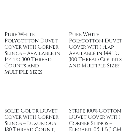
Pure White
Pure White
Polycotton Duvet
Polycotton Duvet
Cover with Corner
Cover with Flap –
Slings – Available in
Available in 144 to
144 to 300 Thread
300 Thread Counts
Counts and
and Multiple Sizes
Multiple Sizes
Solid Color Duvet
Stripe 100% Cotton
Cover with Corner
Duvet Cover with
Slings – Luxurious
Corner Slings –
180 Thread Count,
Elegant 0.5, 1 & 3 CM