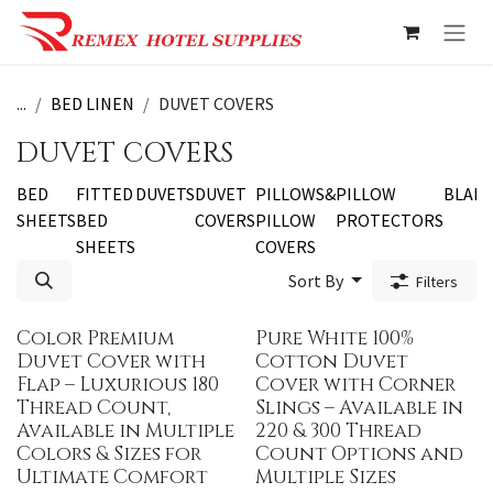
Skip to Content
...
BED LINEN
DUVET COVERS
DUVET COVERS
BED
FITTED
DUVETS
DUVET
PILLOWS&
PILLOW
BLAN
SHEETS
BED
COVERS
PILLOW
PROTECTORS
SHEETS
COVERS
Sort By
Filters
Color Premium
Pure White 100%
Duvet Cover with
Cotton Duvet
Flap – Luxurious 180
Cover with Corner
Thread Count,
Slings – Available in
Available in Multiple
220 & 300 Thread
Colors & Sizes for
Count Options and
Ultimate Comfort
Multiple Sizes