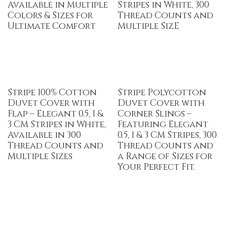
Available in Multiple
Stripes in White, 300
Colors & Sizes for
Thread Counts and
Ultimate Comfort
Multiple SizE
Stripe 100% Cotton
Stripe Polycotton
Duvet Cover with
Duvet Cover with
Flap – Elegant 0.5, 1 &
Corner Slings –
3 CM Stripes in White,
Featuring Elegant
Available in 300
0.5, 1 & 3 CM Stripes, 300
Thread Counts and
Thread Counts and
Multiple Sizes
a Range of Sizes for
Your Perfect Fit.